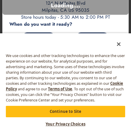
124 N Milpitas Blvd
Loading....
Milpitas, CA US 95035
Store hours today - 5:30 AM to 2:00 PM PT
When do you want it ready?
ASAP
LATER
We use cookies and other tracking technologies to enhance the user
experience on our website, for analytical purposes, and for
advertising and marketing. Some uses of these technologies involve
sharing information about your use of our website with third
parties. By continuing to our website, you consent to our use of
cookies and other tracking technologies as explained in our
Cookie
Policy
and agree to our
Terms of Use
. To opt out of the use of such
cookies, you can click the “Your Privacy Choices” button to visit our
Cookie Preference Center and set your preferences.
Continue to Site
Your Privacy Choices
CART
MORE
MENU
REWARDS