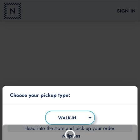
SIGN IN
Choose your pickup type:
WALK-IN
Head into the store and pick up your order.
Milpitas