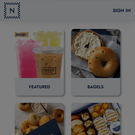
SIGN IN
FEATURED
BAGELS