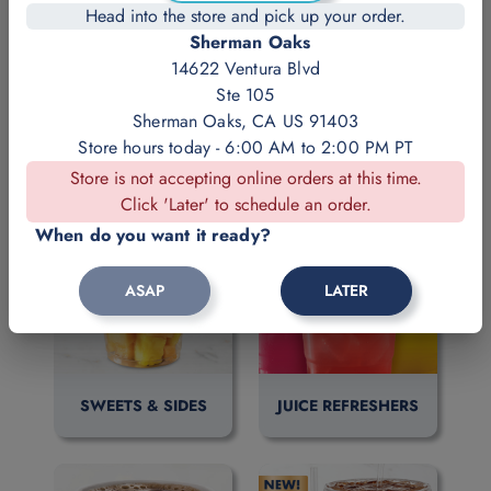
Head into the store and pick up your order.
Sherman Oaks
14622 Ventura Blvd
Ste 105
Sherman Oaks, CA US 91403
DELI LUNCH
FISH & FAVORITES
Store hours today - 6:00 AM to 2:00 PM PT
Store is not accepting online orders at this time.
Click 'Later' to schedule an order.
When do you want it ready?
ASAP
LATER
SWEETS & SIDES
JUICE REFRESHERS