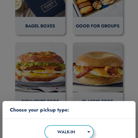
BAGEL BOXES
GOOD FOR GROUPS
SIGNATURE EGGS
CLASSIC EGGS
Choose your pickup type:
WALK-IN