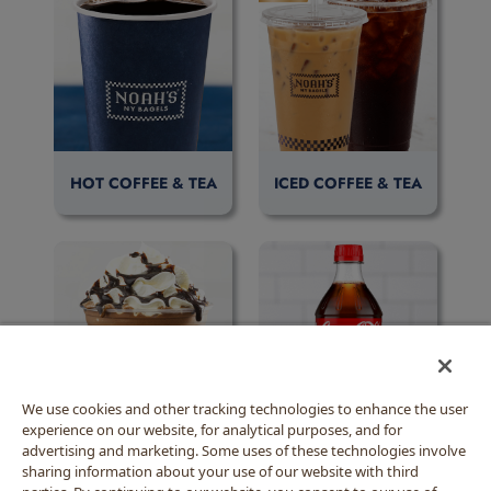
HOT COFFEE & TEA
ICED COFFEE & TEA
We use cookies and other tracking technologies to enhance the user
experience on our website, for analytical purposes, and for
BLENDED BEVERAGES
BOTTLED BEVERAGES
advertising and marketing. Some uses of these technologies involve
sharing information about your use of our website with third